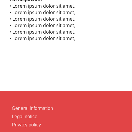
• Lorem ipsum dolor sit amet,
• Lorem ipsum dolor sit amet,
• Lorem ipsum dolor sit amet,
• Lorem ipsum dolor sit amet,
• Lorem ipsum dolor sit amet,
• Lorem ipsum dolor sit amet,
General information
Legal notice
Privacy policy