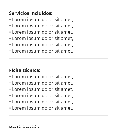
Servicios incluidos:
• Lorem ipsum dolor sit amet,
• Lorem ipsum dolor sit amet,
• Lorem ipsum dolor sit amet,
• Lorem ipsum dolor sit amet,
• Lorem ipsum dolor sit amet,
• Lorem ipsum dolor sit amet,
Ficha técnica:
• Lorem ipsum dolor sit amet,
• Lorem ipsum dolor sit amet,
• Lorem ipsum dolor sit amet,
• Lorem ipsum dolor sit amet,
• Lorem ipsum dolor sit amet,
• Lorem ipsum dolor sit amet,
Participación: