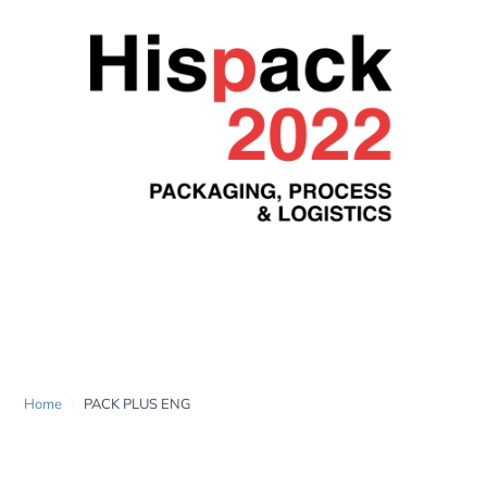
PACK PLUS ENG
Home
\
PACK PLUS ENG