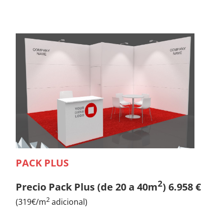
PACK PLUS
2
Precio Pack Plus (de 20 a 40m
) 6.958 €
2
(319€/m
adicional)