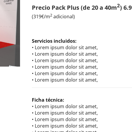
2
Precio Pack Plus (de 20 a 40m
) 6.
2
(319€/m
adicional)
Servicios incluidos:
• Lorem ipsum dolor sit amet,
• Lorem ipsum dolor sit amet,
• Lorem ipsum dolor sit amet,
• Lorem ipsum dolor sit amet,
• Lorem ipsum dolor sit amet,
• Lorem ipsum dolor sit amet,
Ficha técnica:
• Lorem ipsum dolor sit amet,
• Lorem ipsum dolor sit amet,
• Lorem ipsum dolor sit amet,
• Lorem ipsum dolor sit amet,