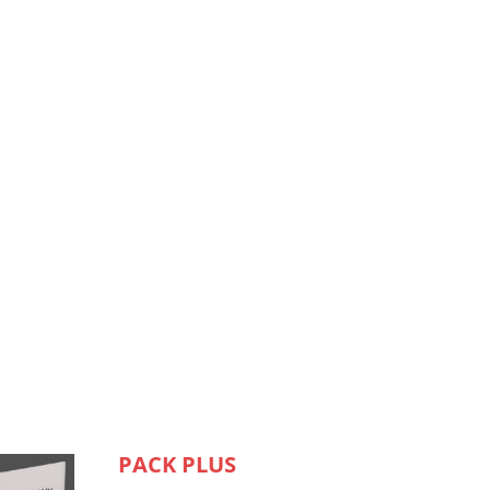
PACK PLUS