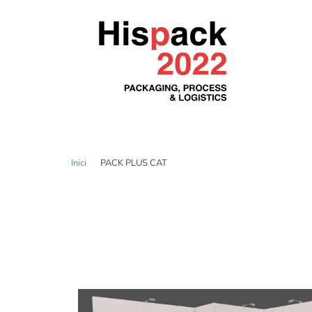
Inici
\
PACK PLUS CAT
PACK PLUS CAT