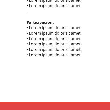
• Lorem ipsum dolor sit amet,
• Lorem ipsum dolor sit amet,
Participación:
• Lorem ipsum dolor sit amet,
• Lorem ipsum dolor sit amet,
• Lorem ipsum dolor sit amet,
• Lorem ipsum dolor sit amet,
• Lorem ipsum dolor sit amet,
• Lorem ipsum dolor sit amet,